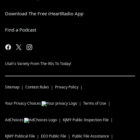
Download The Free iHeartRadio App
Find a Podcast
Utah's Variety From The 90s To Today!
Sitemap
Contest Rules
Privacy Policy
Your Privacy Choices
Terms of Use
AdChoices
KJMY
Public Inspection File
KJMY
Political File
EEO Public File
Public File Assistance