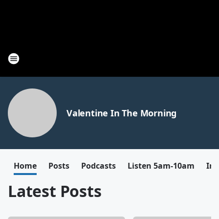
Valentine In The Morning
Home
Posts
Podcasts
Listen 5am-10am
In
Latest Posts