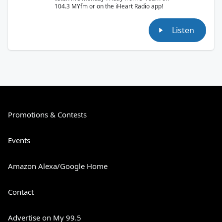
104.3 MYfm or on the iHeart Radio app!
Listen
Promotions & Contests
Events
Amazon Alexa/Google Home
Contact
Advertise on My 99.5