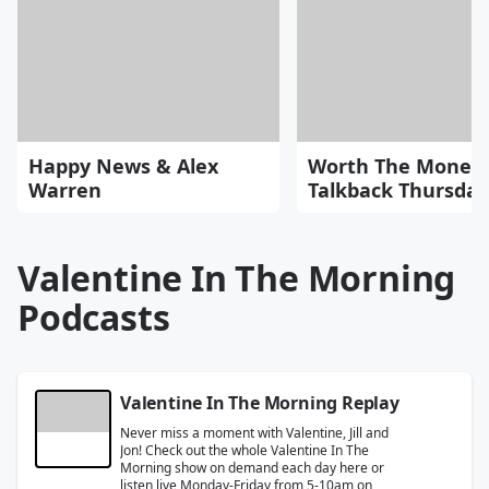
Happy News & Alex
Worth The Money
Warren
Talkback Thursday
Valentine In The Morning
Podcasts
Valentine In The Morning Replay
Never miss a moment with Valentine, Jill and
Jon! Check out the whole Valentine In The
Morning show on demand each day here or
listen live Monday-Friday from 5-10am on