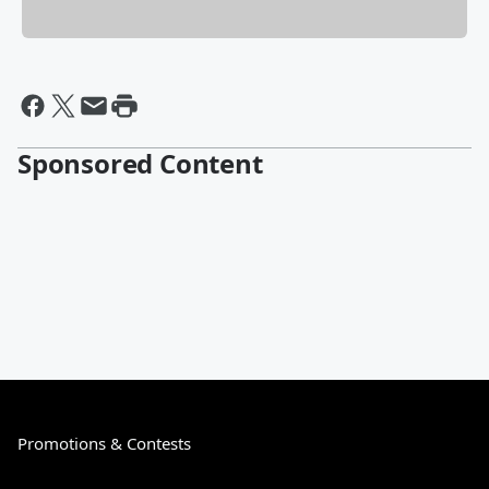
Sponsored Content
Promotions & Contests