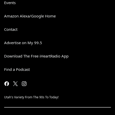
Events
Amazon Alexa/Google Home
Contact
Advertise on My 99.5
Download The Free iHeartRadio App
Find a Podcast
Utah's Variety From The 90s To Today!