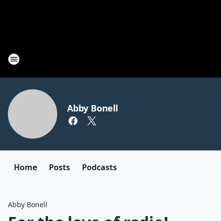
Abby Bonell
Home
Posts
Podcasts
Abby Bonell