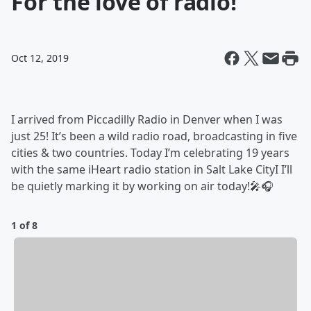
For the love of radio!
Oct 12, 2019
I arrived from Piccadilly Radio in Denver when I was
just 25! It’s been a wild radio road, broadcasting in five
cities & two countries. Today I’m celebrating 19 years
with the same iHeart radio station in Salt Lake CityI I’ll
be quietly marking it by working on air today!🎤🎧
1 of 8