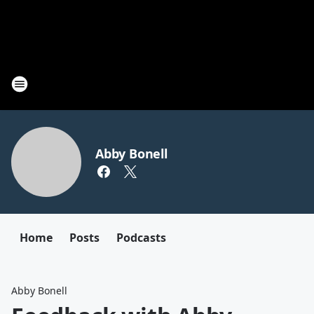
Abby Bonell
Home
Posts
Podcasts
Abby Bonell