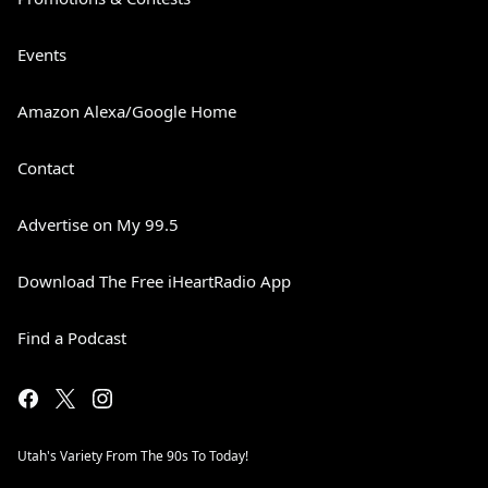
Events
Amazon Alexa/Google Home
Contact
Advertise on My 99.5
Download The Free iHeartRadio App
Find a Podcast
Utah's Variety From The 90s To Today!