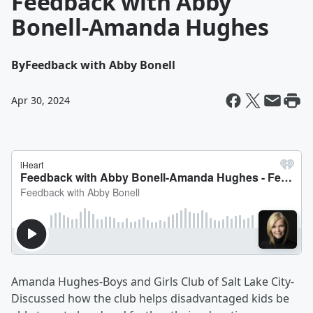
Feedback with Abby
Bonell-Amanda Hughes
By
Feedback with Abby Bonell
Apr 30, 2024
Amanda Hughes-Boys and Girls Club of Salt Lake City-
Discussed how the club helps disadvantaged kids be