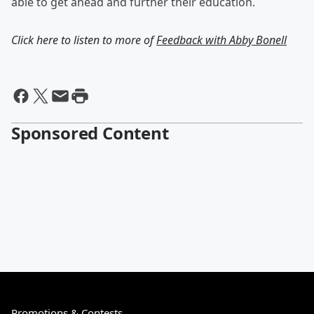
able to get ahead and further their education.
Click here to listen to more of
Feedback with Abby Bonell
Sponsored Content
Promotions & Contests