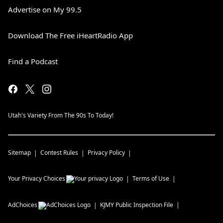
Advertise on My 99.5
Download The Free iHeartRadio App
Find a Podcast
Utah's Variety From The 90s To Today!
Sitemap
Contest Rules
Privacy Policy
Your Privacy Choices
Terms of Use
AdChoices
KJMY
Public Inspection File