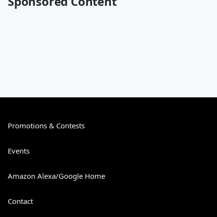
Sponsored Content
Promotions & Contests
Events
Amazon Alexa/Google Home
Contact