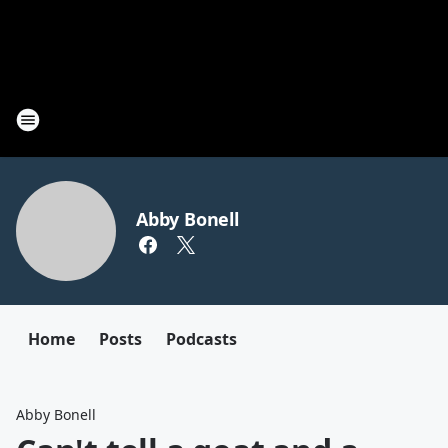
Abby Bonell
Home
Posts
Podcasts
Abby Bonell