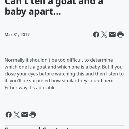
Can't tell a goat and a
baby apart...
Mar 31, 2017
Normally it shouldn't be too difficult to determine
which one is a goat and which one is a baby. But if you
close your eyes before watching this and then listen to
it, you'll be surprised how similar they sound here.
Either way it's adorable.