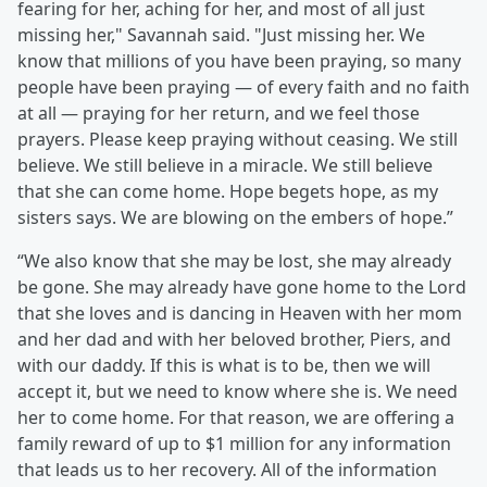
fearing for her, aching for her, and most of all just
missing her," Savannah said. "Just missing her. We
know that millions of you have been praying, so many
people have been praying — of every faith and no faith
at all — praying for her return, and we feel those
prayers. Please keep praying without ceasing. We still
believe. We still believe in a miracle. We still believe
that she can come home. Hope begets hope, as my
sisters says. We are blowing on the embers of hope.”
“We also know that she may be lost, she may already
be gone. She may already have gone home to the Lord
that she loves and is dancing in Heaven with her mom
and her dad and with her beloved brother, Piers, and
with our daddy. If this is what is to be, then we will
accept it, but we need to know where she is. We need
her to come home. For that reason, we are offering a
family reward of up to $1 million for any information
that leads us to her recovery. All of the information