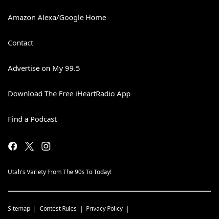
Amazon Alexa/Google Home
Contact
Advertise on My 99.5
Download The Free iHeartRadio App
Find a Podcast
Utah's Variety From The 90s To Today!
Sitemap
Contest Rules
Privacy Policy