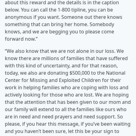
about this reward and the details is in the caption
below. You can call the 1-800 tipline, you can be
anonymous if you want. Someone out there knows
something that can bring her home. Somebody
knows, and we are begging you to please come
forward now.”
“We also know that we are not alone in our loss. We
know there are millions of families that have suffered
with this kind of uncertainty, and for that reason,
today, we also are donating $500,000 to the National
Center for Missing and Exploited Children for their
work in helping families who are coping with loss and
actively looking for those who are lost. We are hoping
that the attention that has been given to our mom and
our family will extend to all the families like ours who
are in need and need prayers and need support. So
please, if you hear this message, if you’ve been waiting
and you haven’t been sure, let this be your sign to