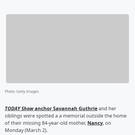
Photo
:
Getty Images
TODAY Show
anchor
Savannah Guthrie
and her
siblings were spotted a a memorial outside the home
of their missing 84-year-old mother,
Nancy
, on
Monday (March 2).