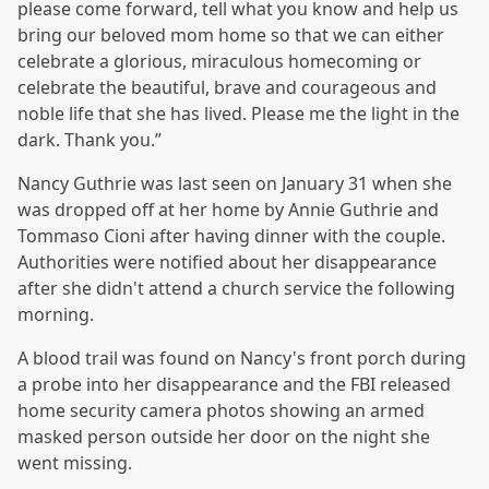
please come forward, tell what you know and help us
bring our beloved mom home so that we can either
celebrate a glorious, miraculous homecoming or
celebrate the beautiful, brave and courageous and
noble life that she has lived. Please me the light in the
dark. Thank you.”
Nancy Guthrie was last seen on January 31 when she
was dropped off at her home by Annie Guthrie and
Tommaso Cioni after having dinner with the couple.
Authorities were notified about her disappearance
after she didn't attend a church service the following
morning.
A blood trail was found on Nancy's front porch during
a probe into her disappearance and the FBI released
home security camera photos showing an armed
masked person outside her door on the night she
went missing.