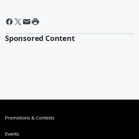
Sponsored Content
Promotions & Contests
Events