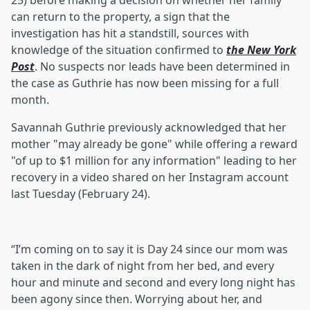
25) before making a decision on whether her family
can return to the property, a sign that the
investigation has hit a standstill, sources with
knowledge of the situation confirmed to
the New York
Post
. No suspects nor leads have been determined in
the case as Guthrie has now been missing for a full
month.
Savannah Guthrie previously acknowledged that her
mother "may already be gone" while offering a reward
"of up to $1 million for any information" leading to her
recovery in a video shared on her Instagram account
last Tuesday (February 24).
“I’m coming on to say it is Day 24 since our mom was
taken in the dark of night from her bed, and every
hour and minute and second and every long night has
been agony since then. Worrying about her, and