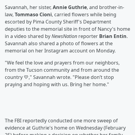
Savannah, her sister,
Annie Guthrie
, and brother-in-
law,
Tommaso Cioni
, carried flowers while being
escorted by Pima County Sheriff's Department
deputies to the memorial site in front of Nancy's home
in a video shared by
NewsNation
reporter
Brian Entin
.
Savannah also shared a photo of flowers at the
memorial on her Instagram account on Monday.
"We feel the love and prayers from our neighbors,
from the Tucson community and from around the
country 💛," Savannah wrote. "Please don’t stop
praying and hoping with us. Bring her home."
The FBI reportedly conducted one more sweep of
evidence at Guthrie's home on Wednesday (February