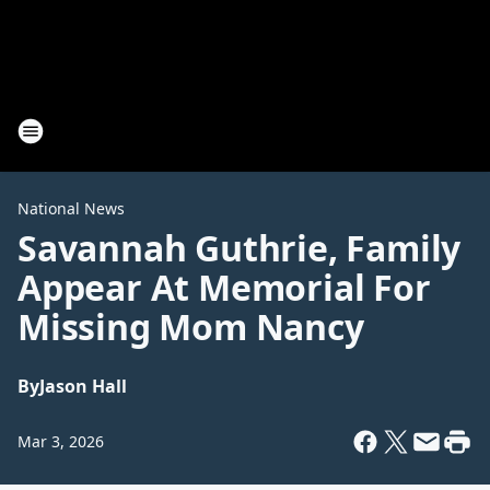
National News
Savannah Guthrie, Family
Appear At Memorial For
Missing Mom Nancy
By
Jason Hall
Mar 3, 2026