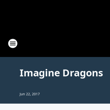
Imagine Dragons
Jun 22, 2017