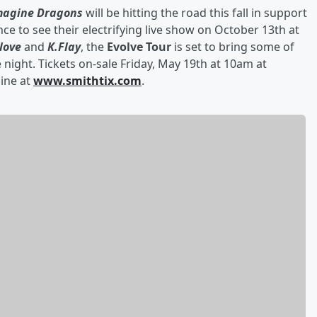
magine Dragons
will be hitting the road this fall in support
nce to see their electrifying live show on October 13th
at
love
and
K.Flay
, the
Evolve Tour
is set to bring some of
 night. Tickets on-sale Friday, May 19th
at 10am at
line at
www.smithtix.com
.