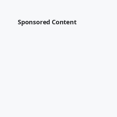
Sponsored Content