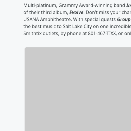
Multi-platinum, Grammy Award-winning band
I
of their third album,
Evolve
! Don’t miss your cha
USANA Amphitheatre. With special guests
Group
the best music to Salt Lake City on one incredible
Smithtix outlets, by phone at 801-467-TIXX, or on