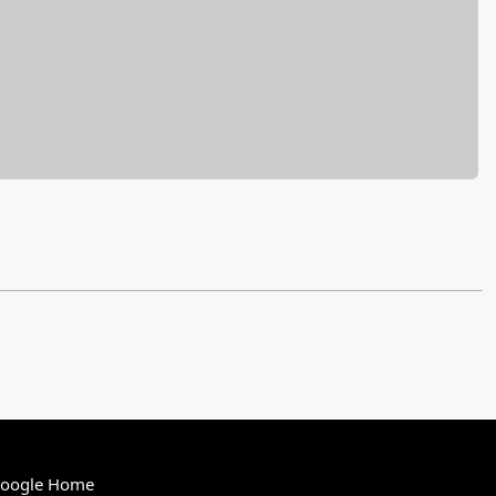
Google Home