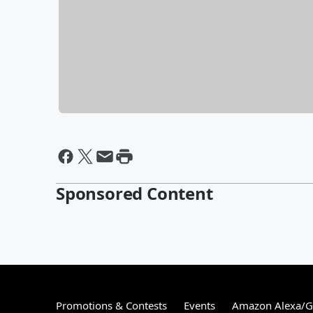
Sponsored Content
Promotions & Contests
Events
Amazon Alexa/