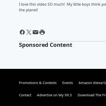
I love this video SO much! My little boys think p
the planet!
Sponsored Content
Promotions & Contests
Events
Amazon Alexa/
Contact
Advertise on My 99.5
Download The Fr