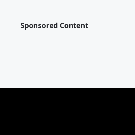
Sponsored Content