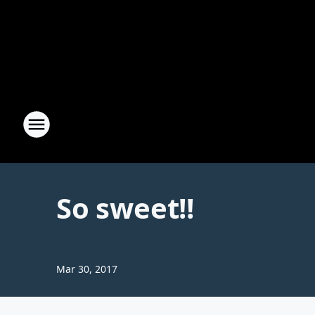
So sweet!!
Mar 30, 2017