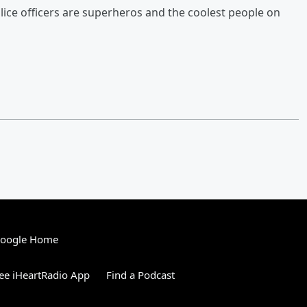
olice officers are superheros and the coolest people on
Google Home
ee iHeartRadio App
Find a Podcast